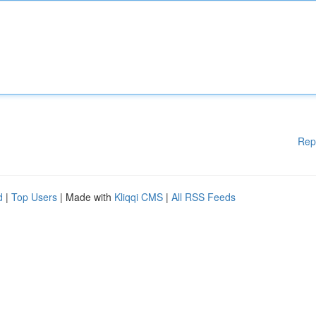
Rep
d
|
Top Users
| Made with
Kliqqi CMS
|
All RSS Feeds