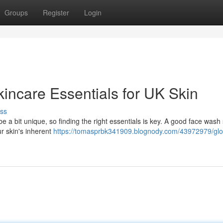
Groups
Register
Login
incare Essentials for UK Skin
ss
e a bit unique, so finding the right essentials is key. A good face wash
ur skin's inherent
https://tomasprbk341909.blognody.com/43972979/gl