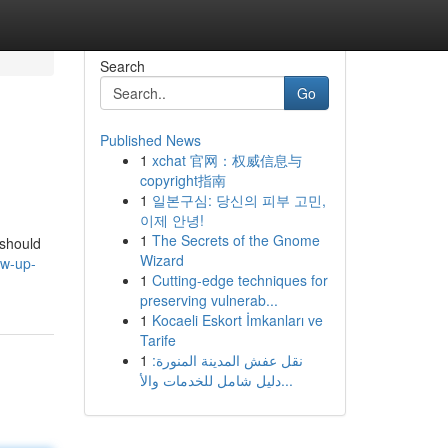
Search
Go
Published News
1
xchat 官网：权威信息与
copyright指南
1
일본구심: 당신의 피부 고민,
이제 안녕!
1
The Secrets of the Gnome
 should
Wizard
ow-up-
1
Cutting-edge techniques for
preserving vulnerab...
1
Kocaeli Eskort İmkanları ve
Tarife
1
نقل عفش المدينة المنورة:
دليل شامل للخدمات والأ...