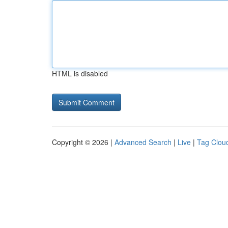
HTML is disabled
Copyright © 2026 |
Advanced Search
|
Live
|
Tag Clou