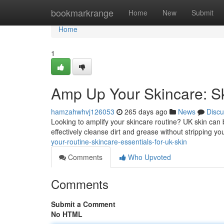
Home
bookmarkrange
Home
New
Submit
Home
1
Amp Up Your Skincare: Sk
hamzahwhvj126053
265 days ago
News
Discu
Looking to amplify your skincare routine? UK skin can b
effectively cleanse dirt and grease without stripping yo
your-routine-skincare-essentials-for-uk-skin
Comments
Who Upvoted
Comments
Submit a Comment
No HTML