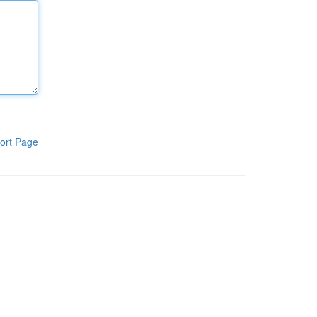
ort Page