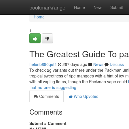
Home
bookmarkrange
Home
New
Submit
Home
1
The Greatest Guide To pa
helenb890qet4
267 days ago
News
Discuss
To check 2g variants out there under the Packman umb
tropical sweetness of ripe mangoes with a hint of icy 
with all vaping items, though the Packman vape could
that-no-one-is-suggesting
Comments
Who Upvoted
Comments
Submit a Comment