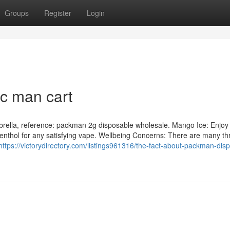
Groups
Register
Login
c man cart
rella, reference: packman 2g disposable wholesale. Mango Ice: Enjoy
menthol for any satisfying vape. Wellbeing Concerns: There are many th
https://victorydirectory.com/listings961316/the-fact-about-packman-dis