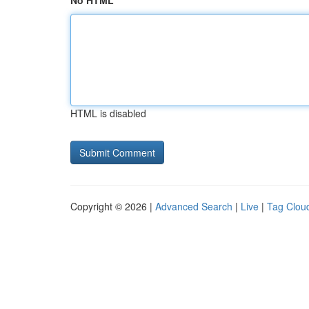
No HTML
HTML is disabled
Copyright © 2026 |
Advanced Search
|
Live
|
Tag Clou