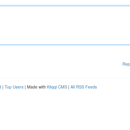
Rep
d
|
Top Users
| Made with
Kliqqi CMS
|
All RSS Feeds