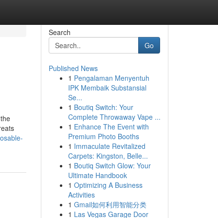
Search
Go
Published News
1
Pengalaman Menyentuh
IPK Membaik Substansial
Se...
1
Boutiq Switch: Your
Complete Throwaway Vape ...
 the
1
Enhance The Event with
reats
Premium Photo Booths
posable-
1
Immaculate Revitalized
Carpets: Kingston, Belle...
1
Boutiq Switch Glow: Your
Ultimate Handbook
1
Optimizing A Business
Activities
1
Gmail如何利用智能分类
1
Las Vegas Garage Door