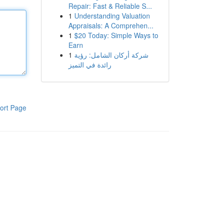
Repair: Fast & Reliable S...
1
Understanding Valuation
Appraisals: A Comprehen...
1
$20 Today: Simple Ways to
Earn
1
شركة أركان الشامل: رؤية
رائدة في التميز
ort Page