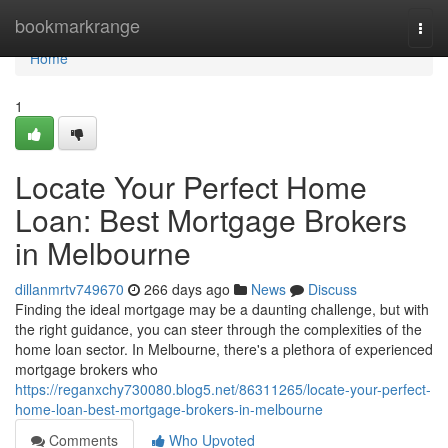
Home
bookmarkrange
Togg
navi
Home
1
Locate Your Perfect Home
Loan: Best Mortgage Brokers
in Melbourne
dillanmrtv749670
266 days ago
News
Discuss
Finding the ideal mortgage may be a daunting challenge, but with
the right guidance, you can steer through the complexities of the
home loan sector. In Melbourne, there's a plethora of experienced
mortgage brokers who
https://reganxchy730080.blog5.net/86311265/locate-your-perfect-
home-loan-best-mortgage-brokers-in-melbourne
Comments
Who Upvoted