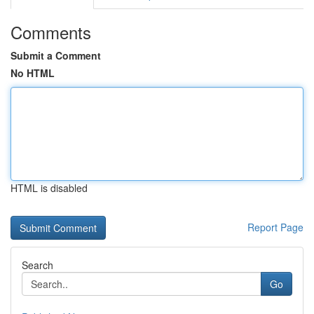
Comments
Submit a Comment
No HTML
HTML is disabled
Report Page
Search
Go