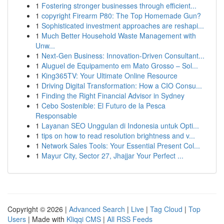
1
Fostering stronger businesses through efficient...
1
copyright Firearm P80: The Top Homemade Gun?
1
Sophisticated investment approaches are reshapi...
1
Much Better Household Waste Management with
Unw...
1
Next-Gen Business: Innovation-Driven Consultant...
1
Aluguel de Equipamento em Mato Grosso – Sol...
1
King365TV: Your Ultimate Online Resource
1
Driving Digital Transformation: How a CIO Consu...
1
Finding the Right Financial Advisor in Sydney
1
Cebo Sostenible: El Futuro de la Pesca
Responsable
1
Layanan SEO Unggulan di Indonesia untuk Opti...
1
tips on how to read resolution brightness and v...
1
Network Sales Tools: Your Essential Present Col...
1
Mayur City, Sector 27, Jhajjar Your Perfect ...
Copyright © 2026 |
Advanced Search
|
Live
|
Tag Cloud
|
Top
Users
| Made with
Kliqqi CMS
|
All RSS Feeds