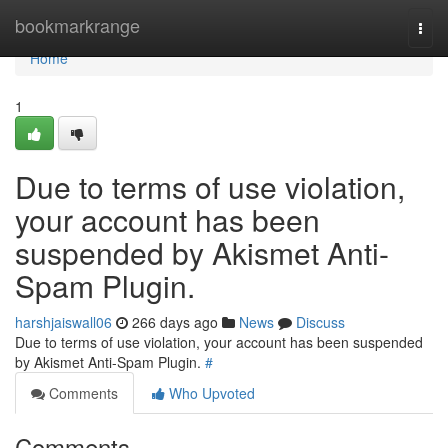
Home
bookmarkrange
Togg
navi
Home
1
Due to terms of use violation,
your account has been
suspended by Akismet Anti-
Spam Plugin.
harshjaiswall06
266 days ago
News
Discuss
Due to terms of use violation, your account has been suspended
by Akismet Anti-Spam Plugin.
#
Comments
Who Upvoted
Comments