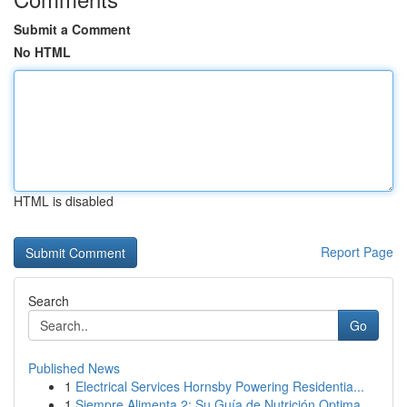
Submit a Comment
No HTML
HTML is disabled
Report Page
Search
Go
Published News
1
Electrical Services Hornsby Powering Residentia...
1
Siempre Alimenta 2: Su Guía de Nutrición Optima