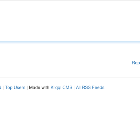
Rep
d
|
Top Users
| Made with
Kliqqi CMS
|
All RSS Feeds