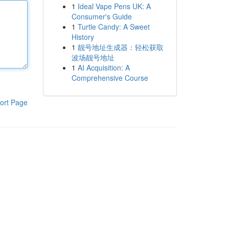
1
Ideal Vape Pens UK: A
Consumer's Guide
1
Turtle Candy: A Sweet
History
1
靓号地址生成器：轻松获取
波场靓号地址
1
AI Acquisition: A
Comprehensive Course
ort Page