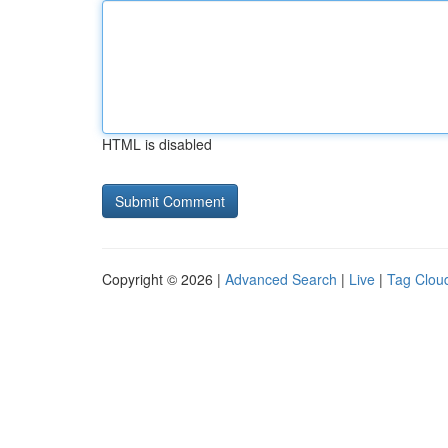
HTML is disabled
Copyright © 2026 |
Advanced Search
|
Live
|
Tag Clou