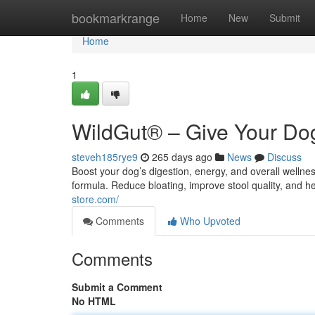
Home
bookmarkrange
Home
New
Submit
Home
1
WildGut® – Give Your Dog
steveh185rye9
265 days ago
News
Discuss
Boost your dog’s digestion, energy, and overall welln
formula. Reduce bloating, improve stool quality, and h
store.com/
Comments
Who Upvoted
Comments
Submit a Comment
No HTML