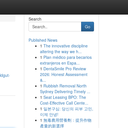
Search
Go
Published News
1
The innovative discipline
altering the way we h...
1
Plan médico para becarios
extranjeros en Espa...
1
DentaSmile Pro Review
2026: Honest Assessment
ildgut-
&...
1
Rubbish Removal North
Sydney Delivering Timely ...
1
Seat Leasing BPO: The
Cost-Effective Call Cente...
1
일본구심: 당신의 피부 고민,
이제 안녕!
1
無毒農用營養劑：提升作物
產量的新選擇