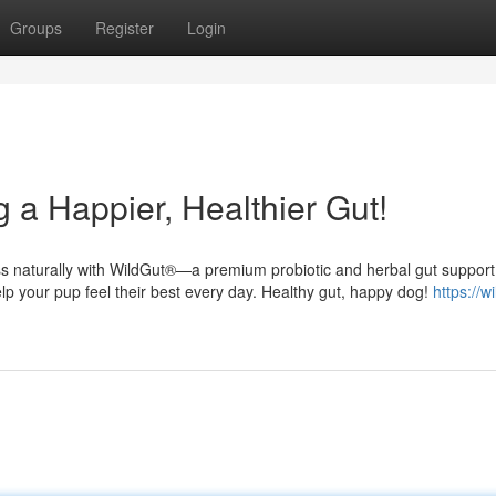
Groups
Register
Login
 a Happier, Healthier Gut!
ess naturally with WildGut®—a premium probiotic and herbal gut support
elp your pup feel their best every day. Healthy gut, happy dog!
https://w