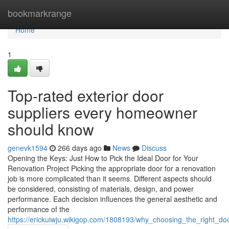
Home
bookmarkrange
Home
1
Top-rated exterior door
suppliers every homeowner
should know
genevk1594
266 days ago
News
Discuss
Opening the Keys: Just How to Pick the Ideal Door for Your
Renovation Project Picking the appropriate door for a renovation
job is more complicated than it seems. Different aspects should
be considered, consisting of materials, design, and power
performance. Each decision influences the general aesthetic and
performance of the
https://erickuiwju.wikigop.com/1808193/why_choosing_the_right_d