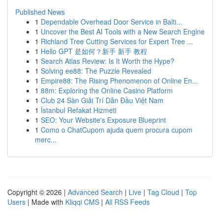
Published News
1
Dependable Overhead Door Service in Balti...
1
Uncover the Best AI Tools with a New Search Engine
1
Richland Tree Cutting Services for Expert Tree ...
1
Hello GPT 是如何？新手 新手 教程
1
Search Atlas Review: Is It Worth the Hype?
1
Solving ee88: The Puzzle Revealed
1
Empire88: The Rising Phenomenon of Online En...
1
88m: Exploring the Online Casino Platform
1
Club 24 Sàn Giải Trí Dẫn Đầu Việt Nam
1
İstanbul Refakat Hizmeti
1
SEO: Your Website's Exposure Blueprint
1
Como o ChatCupom ajuda quem procura cupom
merc...
Copyright © 2026 |
Advanced Search
|
Live
|
Tag Cloud
|
Top
Users
| Made with
Kliqqi CMS
|
All RSS Feeds