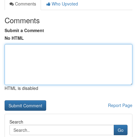
Comments
Who Upvoted
Comments
Submit a Comment
No HTML
HTML is disabled
Report Page
Search
Go