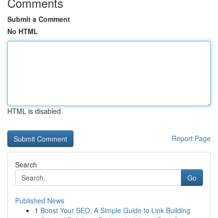
Comments
Submit a Comment
No HTML
HTML is disabled
Report Page
Search
Go
Published News
1
Boost Your SEO: A Simple Guide to Link Building