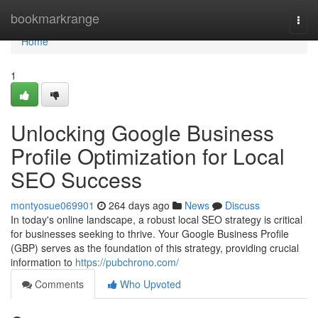
Home
bookmarkrange
Togg
navi
Home
1
Unlocking Google Business
Profile Optimization for Local
SEO Success
montyosue069901
264 days ago
News
Discuss
In today's online landscape, a robust local SEO strategy is critical
for businesses seeking to thrive. Your Google Business Profile
(GBP) serves as the foundation of this strategy, providing crucial
information to
https://pubchrono.com/
Comments
Who Upvoted