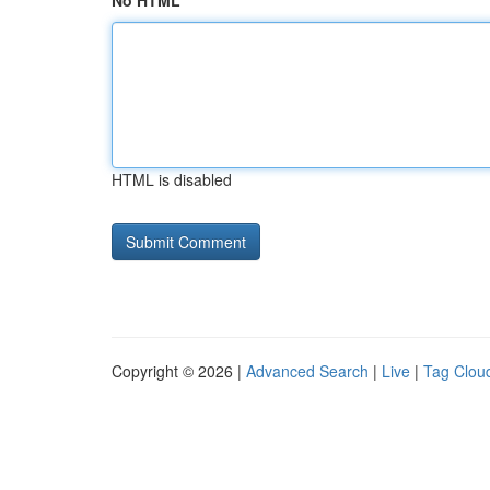
No HTML
HTML is disabled
Copyright © 2026 |
Advanced Search
|
Live
|
Tag Clou