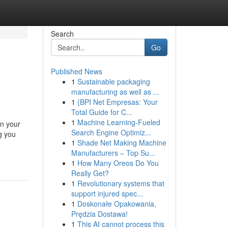
Search
Go
Published News
1
Sustainable packaging
manufacturing as well as ...
1
{BPI Net Empresas: Your
Total Guide for C...
1
Machine Learning-Fueled
in your
Search Engine Optimiz...
g you
1
Shade Net Making Machine
Manufacturers – Top Su...
1
How Many Oreos Do You
Really Get?
1
Revolutionary systems that
support injured spec...
1
Doskonałe Opakowania,
Prędzia Dostawa!
1
This AI cannot process this