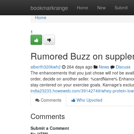
Home
bookmarkrange
Home
New
Submit
Home
1
Rumored Buzz on supplem
alberth320kwh2
264 days ago
News
Discuss
The enhancements that you just chose will not be avai
order, decide on another seller. %cardName% Enhanced F
stay centered on your exercise goals. Karnage's exc
india23233.howeweb.com/39142749/whey-protein-lowe
Comments
Who Upvoted
Comments
Submit a Comment