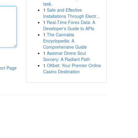
task.
1
Safe and Effective
Installations Through Electr...
1
Real-Time Forex Data: A
Developer's Guide to APIs
1
The Cannabis
Encyclopedia: A
Comprehensive Guide
1
Aasimar Divine Soul
Sorcery: A Radiant Path
1
OKbet: Your Premier Online
ort Page
Casino Destination