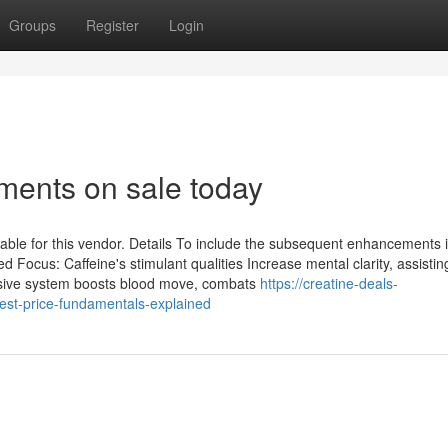
Groups
Register
Login
ents on sale today
lable for this vendor. Details To include the subsequent enhancements 
ocus: Caffeine's stimulant qualities Increase mental clarity, assistin
lusive system boosts blood move, combats
https://creatine-deals-
st-price-fundamentals-explained