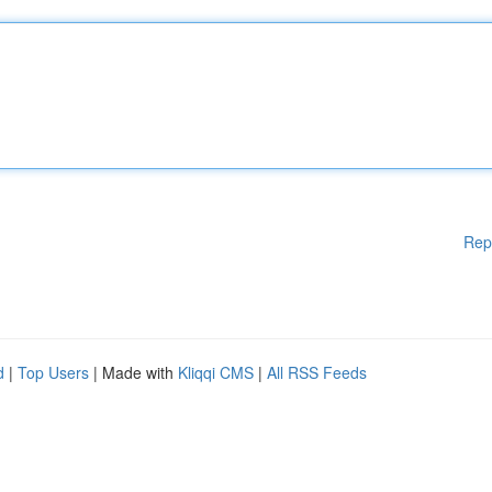
Rep
d
|
Top Users
| Made with
Kliqqi CMS
|
All RSS Feeds