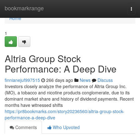
Home
bookmarkrange
Togg
navi
Home
1
Altria Group Stock
Performance: A Deep Dive
finnianejuf997515
266 days ago
News
Discuss
Investors closely analyze the performance of Altria Group Inc.
(MO), a tobacco and nicotine products conglomerate, due to its
dominant market share and history of dividend payments. Recent
months have witnessed shifts
https://pr8bookmarks.com/story20236560/altria-group-stock-
performance-a-deep-dive
Comments
Who Upvoted