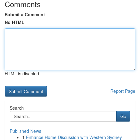
Comments
Submit a Comment
No HTML
HTML is disabled
Report Page
Search
Go
Published News
1
Enhance Home Discussion with Western Sydney