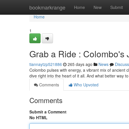
Home
bookmarkrange
Home
New
Submit
Home
1
Grab a Ride : Colombo's
tiannaytzp521886
265 days ago
News
Discuss
Colombo pulses with energy, a vibrant mix of ancient c
dive right into the heart of it all. And what better way 
Comments
Who Upvoted
Comments
Submit a Comment
No HTML