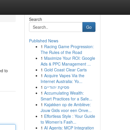
Search
Go
Published News
1
Racing Game Progression:
The Rules of the Road
1
Maximize Your ROI: Google
Ads & PPC Management ...
1
Gold Coast Clear Carts
ed to
1
Acquire Vapes Via the
Internet Australia: Yo...
1
פסיקת יהודיים
1
Accumulating Wealth:
Smart Practices for a Safe...
1
Kajakken op de Amblève:
Jouw Gids voor een Onve...
1
Effortless Style : Your Guide
to Women's Fash...
1
AI Agents: MCP Integration