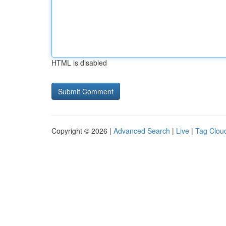
HTML is disabled
Copyright © 2026 |
Advanced Search
|
Live
|
Tag Clou