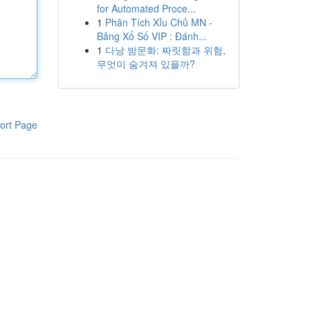
for Automated Proce...
1
Phân Tích Xỉu Chủ MN -
Bảng Xổ Số VIP : Đánh...
1
다낭 밤문화: 짜릿함과 위험,
무엇이 숨겨져 있을까?
ort Page