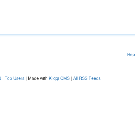
Rep
d
|
Top Users
| Made with
Kliqqi CMS
|
All RSS Feeds