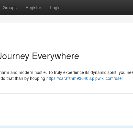
Groups
Register
Login
 Journey Everywhere
harm and modern hustle. To truly experience its dynamic spirit, you ne
to do that than by hopping
https://carafzhm936403.plpwiki.com/user