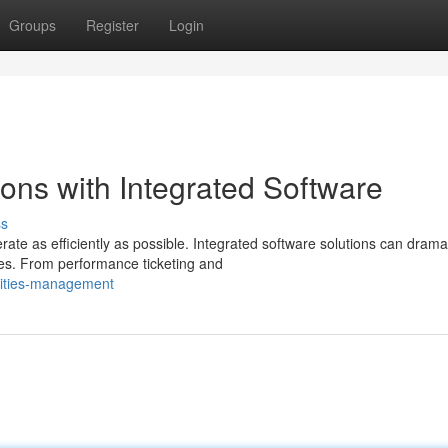
Groups
Register
Login
ons with Integrated Software
ss
te as efficiently as possible. Integrated software solutions can dramat
s. From performance ticketing and
lities-management