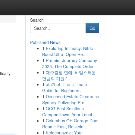
Search
Go
Published News
1
Exploring Intimacy: Nitric
Boost Ultra, Open Re...
1
Premier Journey Company
2025: The Complete Order
1
제주출장 연애, 비밀스러운
ically
만남의 기원?
1
ufa7bet: The Ultimate
Guide for Beginners
1
Deceased Estate Clearance
Sydney Delivering Pro...
1
OCG Pest Solutions
Campbelltown: Your Local ...
1
Columbus OH Garage Door
Repair: Fast, Reliable ...
1
Ketoconazole: Your