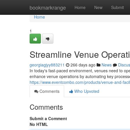
Home
bookmarkrange
Home
New
Submit
Home
1
Streamline Venue Operati
georgiagjyy883211
266 days ago
News
Discu
In today's fast-paced environment, venues need to opera
enhance venue operations by automating key processe
https://www.eventcombo.com/products/venue-and-faci
Comments
Who Upvoted
Comments
Submit a Comment
No HTML