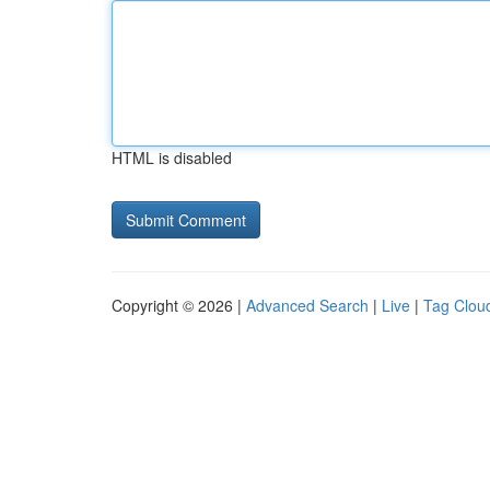
HTML is disabled
Copyright © 2026 |
Advanced Search
|
Live
|
Tag Clou