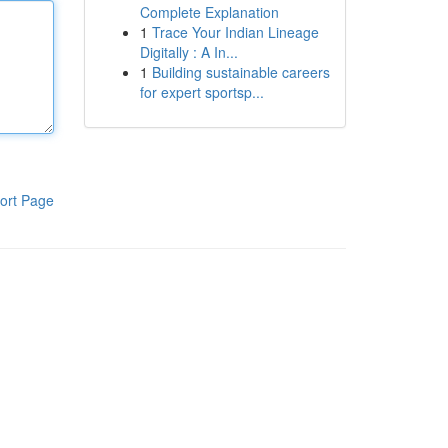
Complete Explanation
1
Trace Your Indian Lineage
Digitally : A In...
1
Building sustainable careers
for expert sportsp...
ort Page