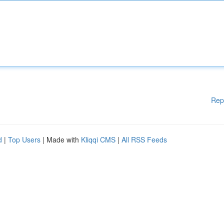
Rep
d
|
Top Users
| Made with
Kliqqi CMS
|
All RSS Feeds