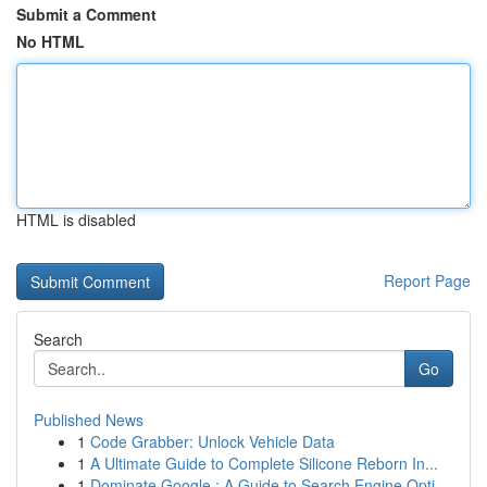
Submit a Comment
No HTML
HTML is disabled
Report Page
Search
Go
Published News
1
Code Grabber: Unlock Vehicle Data
1
A Ultimate Guide to Complete Silicone Reborn In...
1
Dominate Google : A Guide to Search Engine Opti...