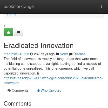
Home
bookmarkrange
Togg
navi
Home
1
Eradicated Innovation
maerdwc346723
267 days ago
News
Discuss
The field of innovation is rapidly shifting. Ideas that were once
trailblazing can disappear overnight, leaving behind a residue of
potential gone unrealized. This phenomenon, which we call
vaporized innovation, is
https://zubaircigp292417.weblogco.com/38612029/exterminated-
innovation
Comments
Who Upvoted
Comments