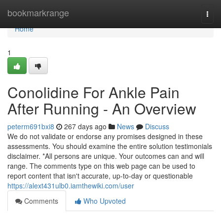
Home
bookmarkrange
Togg
navi
Home
1
Conolidine For Ankle Pain
After Running - An Overview
peterm691bxi8
267 days ago
News
Discuss
We do not validate or endorse any promises designed in these
assessments. You should examine the entire solution testimonials
disclaimer. *All persons are unique. Your outcomes can and will
range. The comments type on this web page can be used to
report content that isn't accurate, up-to-day or questionable
https://alext431ulb0.iamthewiki.com/user
Comments
Who Upvoted