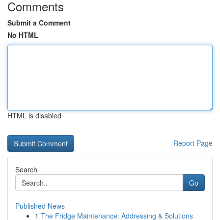
Comments
Submit a Comment
No HTML
HTML is disabled
Report Page
Search
Go
Published News
1
The Fridge Maintenance: Addressing & Solutions