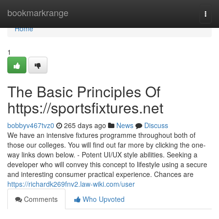
Home
bookmarkrange
Togg
navi
Home
1
The Basic Principles Of
https://sportsfixtures.net
bobbyv467tvz0
265 days ago
News
Discuss
We have an intensive fixtures programme throughout both of
those our colleges. You will find out far more by clicking the one-
way links down below. - Potent UI/UX style abilities. Seeking a
developer who will convey this concept to lifestyle using a secure
and interesting consumer practical experience. Chances are
https://richardk269fnv2.law-wiki.com/user
Comments
Who Upvoted