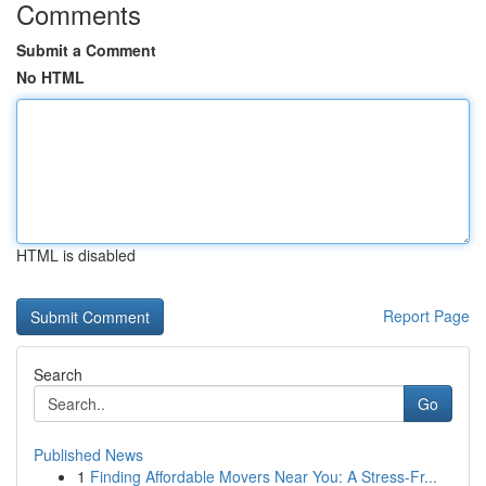
Comments
Submit a Comment
No HTML
HTML is disabled
Report Page
Search
Go
Published News
1
Finding Affordable Movers Near You: A Stress-Fr...