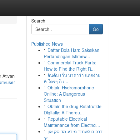
Search
Go
Published News
1
Daftar Bola Hari: Saksikan
Pertandingan Istimew...
1
Commercial Truck Parts:
How to Find the Right R...
1
อันดับ เว็บ บาคาร่า แตกง่าย
r Ativan
ที่ ใครๆ ก็ เ...
om/user
1
Obtain Hydromorphone
Online: A Dangerous
Situation
1
Obtain the drug Retatrutide
Digitally: A Thorou...
1
Reputable Electrical
Maintenance from Electrici...
1
דרכים לשחזר מידע מדיסק און
קי