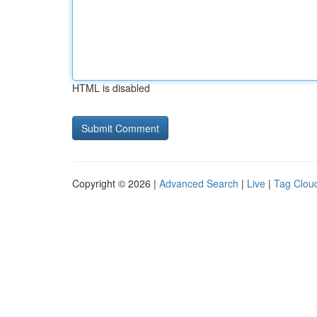
HTML is disabled
Copyright © 2026 |
Advanced Search
|
Live
|
Tag Clou