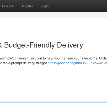
Groups
Register
Login
& Budget-Friendly Delivery
sy/simple/convenient solution to help you manage your symptoms. Orde
t/rapid/prompt delivery straight
https://phoebenbgm869589.nico-wiki.c