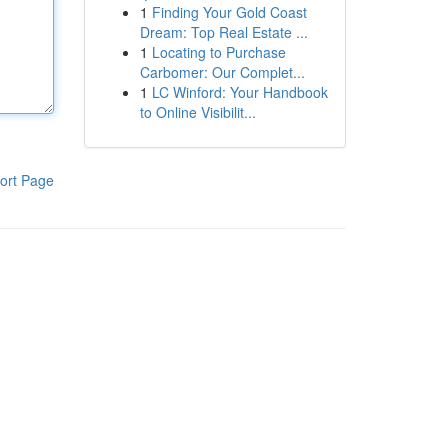
1
Finding Your Gold Coast
Dream: Top Real Estate ...
1
Locating to Purchase
Carbomer: Our Complet...
1
LC Winford: Your Handbook
to Online Visibilit...
ort Page