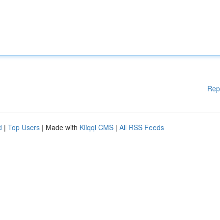
Rep
d
|
Top Users
| Made with
Kliqqi CMS
|
All RSS Feeds