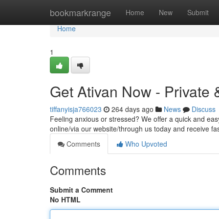
Home
bookmarkrange
Home
New
Submit
Home
1
Get Ativan Now - Private 
tiffanyisja766023
264 days ago
News
Discuss
Feeling anxious or stressed? We offer a quick and ea
online/via our website/through us today and receive fas
Comments
Who Upvoted
Comments
Submit a Comment
No HTML