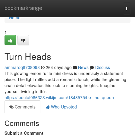
Home
bookmarkrange
Togg
navi
Home
1
Turn Heads
ammaroqtf708098
264 days ago
News
Discuss
This glowing lemon ruffle mini dress is undeniably a statement
piece. The light ruffles add a romantic touch, while the gleaming
chain detail elevates this look to stunning heights. Imagine
yourself twirling in this
https://tedcfot066323.wikijm.com/1848575/be_the_queen
Comments
Who Upvoted
Comments
Submit a Comment