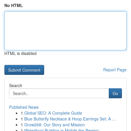
No HTML
HTML is disabled
Report Page
Search
Go
Published News
1
Global SEO: A Complete Guide
1
Blue Butterfly Necklace & Hoop Earrings Set: A ...
1
Grow268: Our Story and Mission
1
Waterfront Building in Mobile the Region: ...