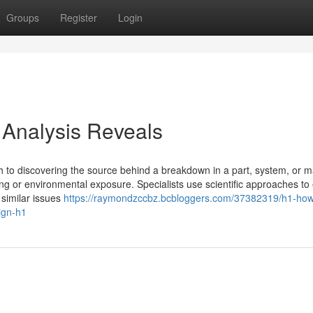
Groups
Register
Login
 Analysis Reveals
h to discovering the source behind a breakdown in a part, system, or ma
ing or environmental exposure. Specialists use scientific approaches t
 similar issues
https://raymondzccbz.bcbloggers.com/37382319/h1-how
sign-h1