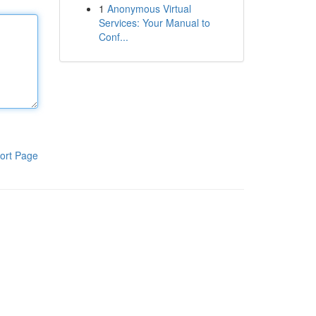
1
Anonymous Virtual
Services: Your Manual to
Conf...
ort Page