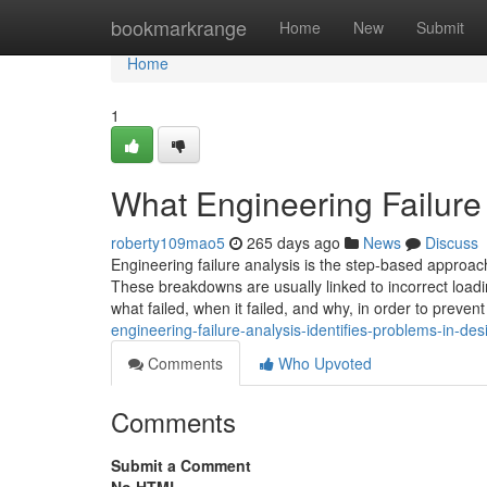
Home
bookmarkrange
Home
New
Submit
Home
1
What Engineering Failure
roberty109mao5
265 days ago
News
Discuss
Engineering failure analysis is the step-based approac
These breakdowns are usually linked to incorrect load
what failed, when it failed, and why, in order to prevent
engineering-failure-analysis-identifies-problems-in-de
Comments
Who Upvoted
Comments
Submit a Comment