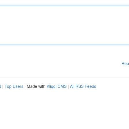
Rep
d
|
Top Users
| Made with
Kliqqi CMS
|
All RSS Feeds