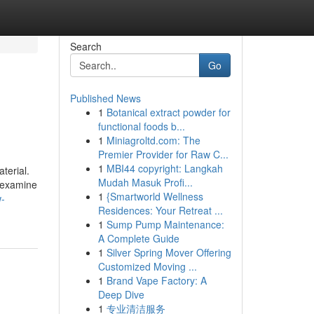
Search
Go
Published News
1
Botanical extract powder for
functional foods b...
1
Miniagroltd.com: The
Premier Provider for Raw C...
1
MBI44 copyright: Langkah
terial.
Mudah Masuk Profi...
o examine
1
{Smartworld Wellness
-
Residences: Your Retreat ...
1
Sump Pump Maintenance:
A Complete Guide
1
Silver Spring Mover Offering
Customized Moving ...
1
Brand Vape Factory: A
Deep Dive
1
专业清洁服务