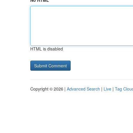
No HTML
HTML is disabled
Copyright © 2026 |
Advanced Search
|
Live
|
Tag Clou