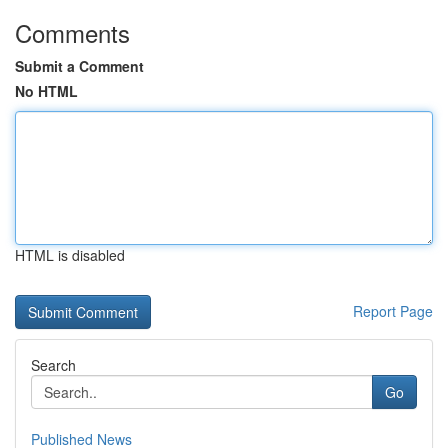
Comments
Submit a Comment
No HTML
HTML is disabled
Report Page
Search
Go
Published News