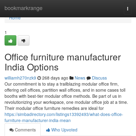
Home
bookmarkrange
Togg
navi
Home
1
Office furniture manufacturer
India Options
williamh270nzk9
268 days ago
News
Discuss
Our commitment is to stay a trailblazing modular office firm,
offering cell offices, partition wall offices, and in some cases toll
booths with best-tier modular office methods. Be part of us in
revolutionizing your workspace, one modular office job at a time.
Their modular office furniture remedies are ideal for
https://simbadirectory.com/listings13392493/what-does-office-
furniture-manufacturer-india-mean
Comments
Who Upvoted