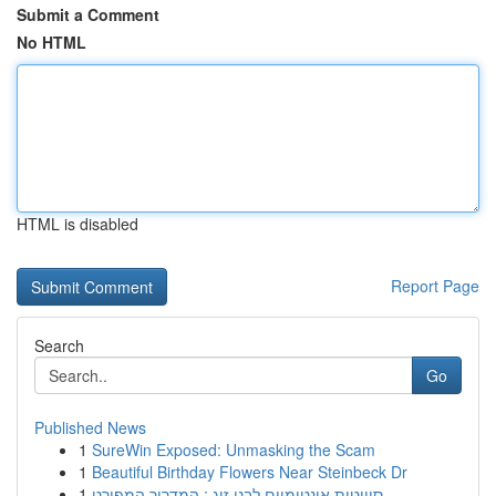
Submit a Comment
No HTML
HTML is disabled
Report Page
Search
Go
Published News
1
SureWin Exposed: Unmasking the Scam
1
Beautiful Birthday Flowers Near Steinbeck Dr
1
סוויטות אינטימיים לבני זוג : המדריך המפורט