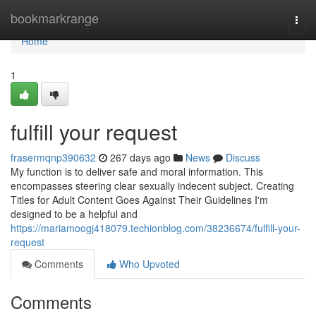
Home
bookmarkrange
Togg
navi
Home
1
fulfill your request
frasermqnp390632
267 days ago
News
Discuss
My function is to deliver safe and moral information. This
encompasses steering clear sexually indecent subject. Creating
Titles for Adult Content Goes Against Their Guidelines I'm
designed to be a helpful and
https://mariamoogj418079.techionblog.com/38236674/fulfill-your-
request
Comments
Who Upvoted
Comments