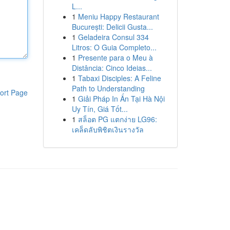
L...
1
Meniu Happy Restaurant
București: Delicii Gusta...
1
Geladeira Consul 334
Litros: O Guia Completo...
1
Presente para o Meu à
Distância: Cinco Ideias...
1
Tabaxi Disciples: A Feline
Path to Understanding
ort Page
1
Giải Pháp In Ấn Tại Hà Nội
Uy Tín, Giá Tốt...
1
สล็อต PG แตกง่าย LG96:
เคล็ดลับพิชิตเงินรางวัล