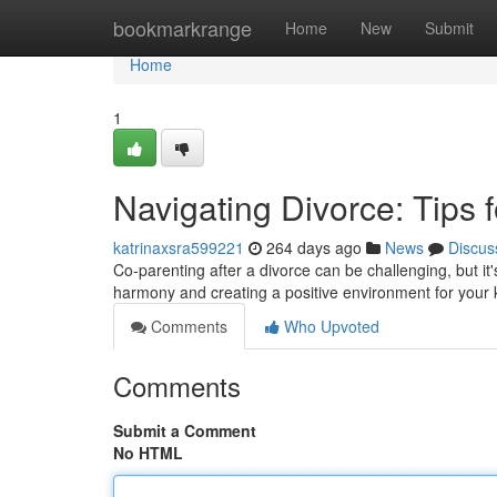
Home
bookmarkrange
Home
New
Submit
Home
1
Navigating Divorce: Tips
katrinaxsra599221
264 days ago
News
Discus
Co-parenting after a divorce can be challenging, but it's
harmony and creating a positive environment for your 
Comments
Who Upvoted
Comments
Submit a Comment
No HTML