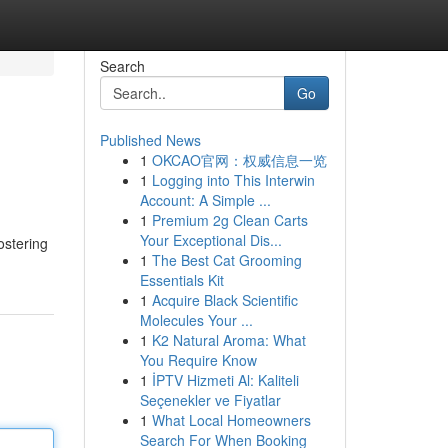
Search
Go
Published News
1
OKCAO官网：权威信息一览
1
Logging into This Interwin
Account: A Simple ...
1
Premium 2g Clean Carts
Your Exceptional Dis...
ostering
1
The Best Cat Grooming
Essentials Kit
1
Acquire Black Scientific
Molecules Your ...
1
K2 Natural Aroma: What
You Require Know
1
İPTV Hizmeti Al: Kaliteli
Seçenekler ve Fiyatlar
1
What Local Homeowners
Search For When Booking