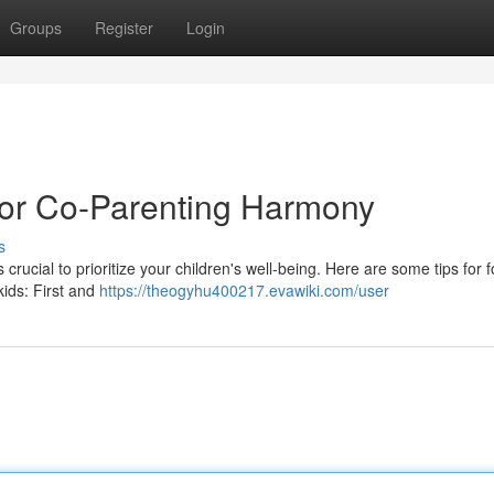
Groups
Register
Login
 for Co-Parenting Harmony
s
 crucial to prioritize your children's well-being. Here are some tips for f
kids: First and
https://theogyhu400217.evawiki.com/user