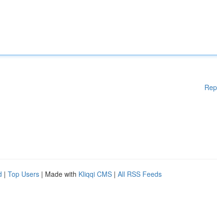
Rep
d
|
Top Users
| Made with
Kliqqi CMS
|
All RSS Feeds