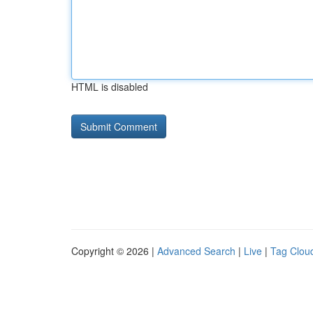
HTML is disabled
Copyright © 2026 |
Advanced Search
|
Live
|
Tag Clou