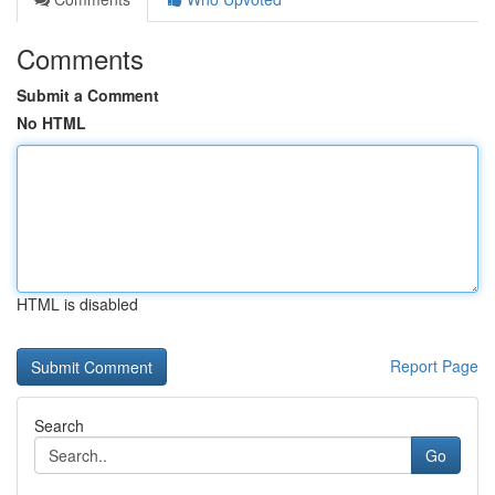
Comments
Submit a Comment
No HTML
HTML is disabled
Report Page
Search
Go