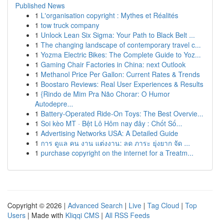
Published News
1
L'organisation copyright : Mythes et Réalités
1
tow truck company
1
Unlock Lean Six Sigma: Your Path to Black Belt ...
1
The changing landscape of contemporary travel c...
1
Yozma Electric Bikes: The Complete Guide to Yoz...
1
Gaming Chair Factories in China: next Outlook
1
Methanol Price Per Gallon: Current Rates & Trends
1
Boostaro Reviews: Real User Experiences & Results
1
{Rindo de Mim Pra Não Chorar: O Humor
Autodepre...
1
Battery-Operated Ride-On Toys: The Best Overvie...
1
Soi kèo MT · Bệt Lô Hôm nay đây : Chốt Số...
1
Advertising Networks USA: A Detailed Guide
1
การ ดูแล คน งาน แต่งงาน: ลด ภาระ ยุ่งยาก จัด ...
1
purchase copyright on the internet for a Treatm...
Copyright © 2026 |
Advanced Search
|
Live
|
Tag Cloud
|
Top
Users
| Made with
Kliqqi CMS
|
All RSS Feeds