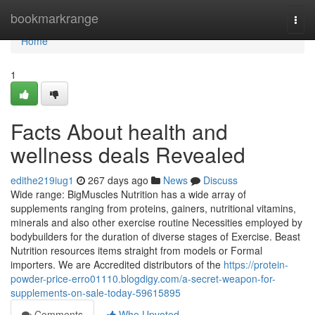
Home
bookmarkrange
Togg
navi
Home
1
Facts About health and
wellness deals Revealed
edithe219iug1
267 days ago
News
Discuss
Wide range: BigMuscles Nutrition has a wide array of
supplements ranging from proteins, gainers, nutritional vitamins,
minerals and also other exercise routine Necessities employed by
bodybuilders for the duration of diverse stages of Exercise. Beast
Nutrition resources items straight from models or Formal
importers. We are Accredited distributors of the
https://protein-
powder-price-erro01110.blogdigy.com/a-secret-weapon-for-
supplements-on-sale-today-59615895
Comments
Who Upvoted