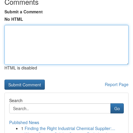
Comments
Submit a Comment
No HTML
HTML is disabled
Report Page
Search
Go
Published News
1
Finding the Right Industrial Chemical Supplier:...