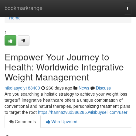
Home
bookmarkrange
Togg
navi
Home
1
Empower Your Journey to
Health: Worldwide Integrative
Weight Management
nikolasyely188409
266 days ago
News
Discuss
Are you searching a holistic strategy to achieve your weight loss
targets? Integrative healthcare offers a unique combination of
conventional and natural therapies, personalizing treatment plans
to target the root
https://hannazvud386285.wikibuysell.com/user
Comments
Who Upvoted