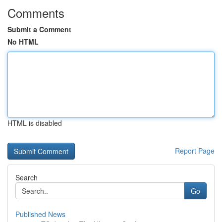
Comments
Submit a Comment
No HTML
HTML is disabled
Report Page
Search
Go
Published News