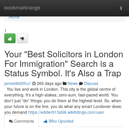
Home
bookmarkrange
Togg
navi
Home
1
Your "Best Solicitors in London
For Immigration" Search is a
Status Symbol. It's Also a Trap
jamesi692thu1
265 days ago
News
Discuss
You live and work in London. This city is the global centre of
everything. It's a high-stakes, zero-sum, fast-paced world. You
don't just "do" things; you do them at the highest level. So, when
your future is on the line, you do what any smart Londoner does:
you demand
https://eddier913sbl6.wikitidings.com/user
Comments
Who Upvoted