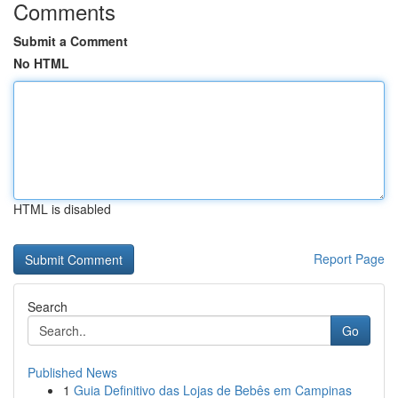
Comments
Submit a Comment
No HTML
HTML is disabled
Report Page
Search
Go
Published News
1
Guia Definitivo das Lojas de Bebês em Campinas