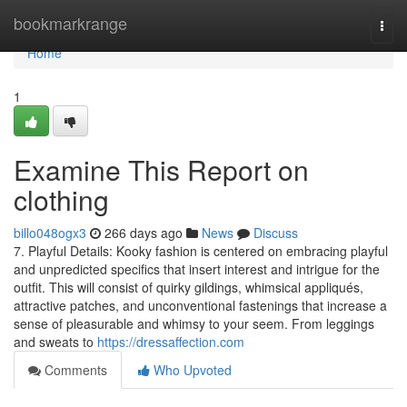
Home
bookmarkrange
Togg
navi
Home
1
Examine This Report on
clothing
billo048ogx3
266 days ago
News
Discuss
7. Playful Details: Kooky fashion is centered on embracing playful
and unpredicted specifics that insert interest and intrigue for the
outfit. This will consist of quirky gildings, whimsical appliqués,
attractive patches, and unconventional fastenings that increase a
sense of pleasurable and whimsy to your seem. From leggings
and sweats to
https://dressaffection.com
Comments
Who Upvoted