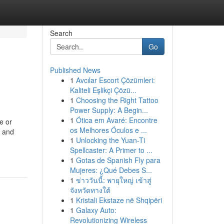
Search
Go
Published News
1
Avcılar Escort Çözümleri:
Kaliteli Eşlikçi Çözü...
1
Choosing the Right Tattoo
Power Supply: A Begin...
1
Ótica em Avaré: Encontre
e or
os Melhores Óculos e ...
g and
1
Unlocking the Yuan-Ti
Spellcaster: A Primer to ...
1
Gotas de Spanish Fly para
Mujeres: ¿Qué Debes S...
1
ข่าววันนี้: พายุใหญ่ เข้าสู่
จังหวัดทางใต้
1
Kristali Ekstaze në Shqipëri
1
Galaxy Auto:
Revolutionizing Wireless