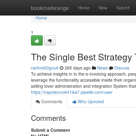
Home
bookmarkrange
Home
New
Submit
Home
1
The Single Best Strategy 
carlm420gou6
265 days ago
News
Discuss
To achieve insights in to the e-invoicing approach, peo
leverage the functionality accessible inside their org
selling lover administration and integration System tha
https://napoleono641lsa7.plpwiki.com/user
Comments
Who Upvoted
Comments
Submit a Comment