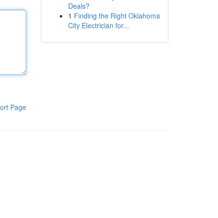
Deals?
1
Finding the Right Oklahoma
City Electrician for...
ort Page