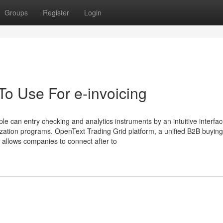
Groups
Register
Login
To Use For e-invoicing
ple can entry checking and analytics instruments by an intuitive interfac
anization programs. OpenText Trading Grid platform, a unified B2B buyin
t allows companies to connect after to