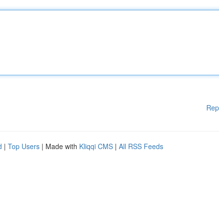
Rep
d
|
Top Users
| Made with
Kliqqi CMS
|
All RSS Feeds