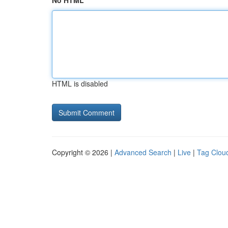
No HTML
HTML is disabled
Copyright © 2026 |
Advanced Search
|
Live
|
Tag Clou