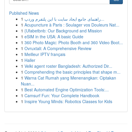
Published News
1
راهنمای جامع ایجاد سایت با این پلتفرم وردپ...
1
Acupuncture à Paris : Soulager vos Douleurs Nat...
1
{Ufabetbnb: Our Background and Mission
1
eSIM in the USA: A basic Guide
1
360 Photo Magic: Photo Booth and 360 Video Boot...
1
Ovruxtali: A Comprehensive Review
1
Meilleur IPTV français
1
Haller
1
Velki agent roster Bangladesh: Authorized Dir...
1
Comprehending the basic principles that shape m...
1
Warna Cat Rumah yang Menenangkan: Ciptakan
Nuan...
1
Best Automated Engine Optimization Tools:...
1
Camsurf Fun: Your Complete Handbook
1
Inspire Young Minds: Robotics Classes for Kids