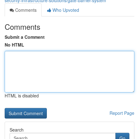
security-infrastructure-solutions/gate-barrier-system
Comments
Who Upvoted
Comments
Submit a Comment
No HTML
HTML is disabled
Report Page
Search
Go