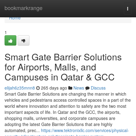
Home
bookmarkrange
Togg
navi
Home
1
Smart Gate Barrier Solutions
for Airports, Malls, and
Campuses in Qatar & GCC
elijah6z35mnn8
265 days ago
News
Discuss
Smart Gate Barrier Solutions are changing the manner in which
vehicles and pedestrians access controlled spaces in a part of the
world where innovation and attention to safety are the two most
important aspects of life. In Qatar and the GCC, the airports,
shopping malls, universities, and corporate campuses are
adopting the latest Gate Barrier Solutions that are highly
automated, prec...
https://www.tektronixllc.com/services/physical-