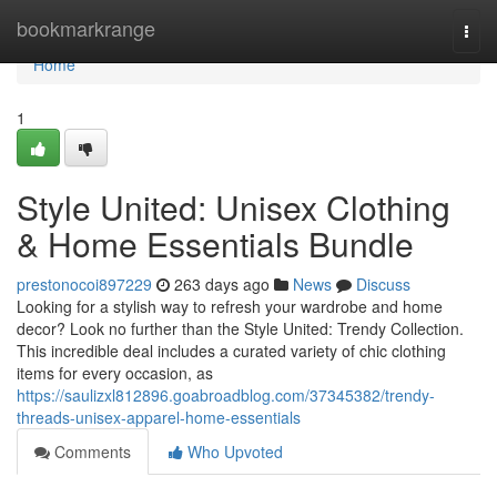
Home
bookmarkrange
Togg
navi
Home
1
Style United: Unisex Clothing
& Home Essentials Bundle
prestonocoi897229
263 days ago
News
Discuss
Looking for a stylish way to refresh your wardrobe and home
decor? Look no further than the Style United: Trendy Collection.
This incredible deal includes a curated variety of chic clothing
items for every occasion, as
https://saulizxl812896.goabroadblog.com/37345382/trendy-
threads-unisex-apparel-home-essentials
Comments
Who Upvoted