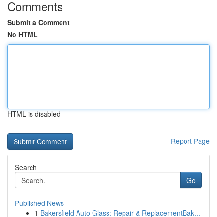
Comments
Submit a Comment
No HTML
HTML is disabled
Report Page
Search
Go
Published News
1
Bakersfield Auto Glass: Repair & ReplacementBak...