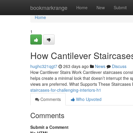
Home
bookmarkrange
Home
New
Submit
Home
1
How Cantilever Staircases 
hughc321qgt7
263 days ago
News
Discuss
How Cantilever Stairs Work Cantilever staircases consi
helps create a minimal look that doesn’t interrupt the 
views are preferred. What Supports These Staircases
staircases-for-challenging-interiors-h1
Comments
Who Upvoted
Comments
Submit a Comment