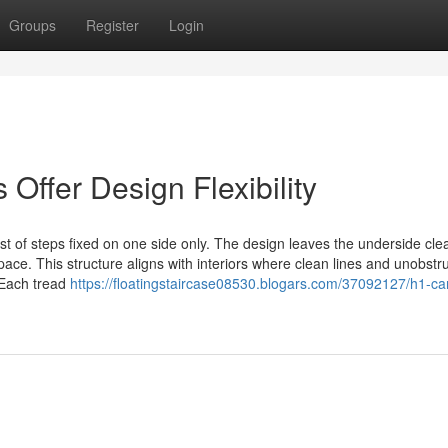
Groups
Register
Login
Offer Design Flexibility
st of steps fixed on one side only. The design leaves the underside cle
space. This structure aligns with interiors where clean lines and unobstr
 Each tread
https://floatingstaircase08530.blogars.com/37092127/h1-can