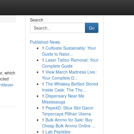
Search
Go
Published News
1
Cultivate Sustainably: Your
Guide to Natur...
1
Laser Tattoo Removal: Your
Complete Guide
1
View March Madness Live :
ar, which
Your Complete D...
ucted
1
The Whiskey Bottled Stored
tilever-
Inside Cask: The Tho...
1
Dispensary Near Me
Mississauga
1
Pepe4D: Situs Slot Gacor
Terpercaya Pilihan Utama
1
Bulk Ammo for Sale: Buy
Cheap Bulk Ammo Online ...
1
Lab Peptides: