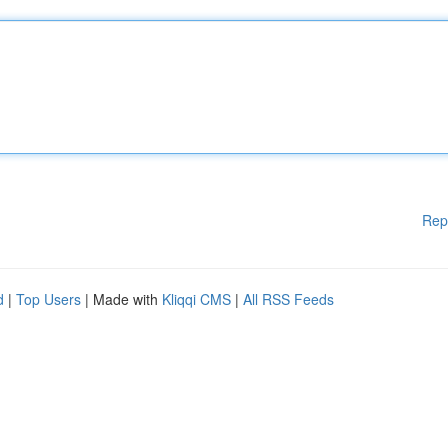
Rep
d
|
Top Users
| Made with
Kliqqi CMS
|
All RSS Feeds