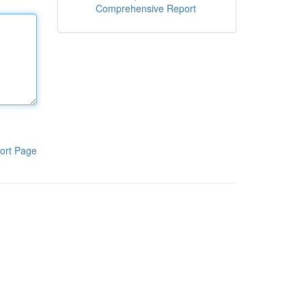
Comprehensive Report
ort Page