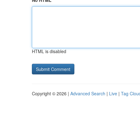
No HTML
HTML is disabled
Copyright © 2026 |
Advanced Search
|
Live
|
Tag Clou