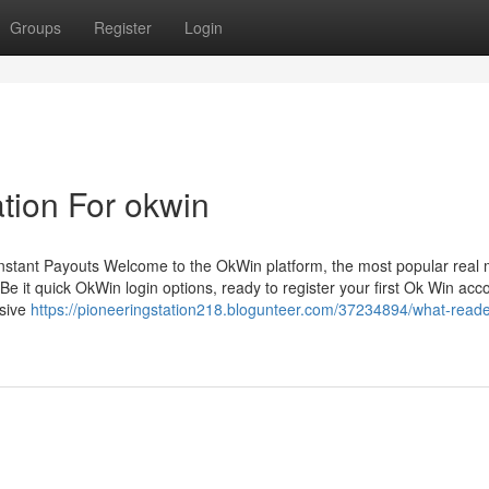
Groups
Register
Login
tion For okwin
Instant Payouts Welcome to the OkWin platform, the most popular real
e it quick OkWin login options, ready to register your first Ok Win acco
nsive
https://pioneeringstation218.blogunteer.com/37234894/what-reade