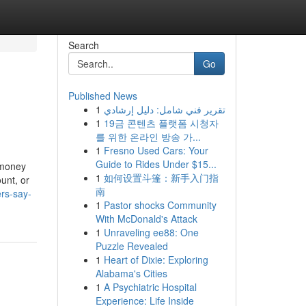
Search
Go
Published News
1
تقرير فني شامل: دليل إرشادي
1
19금 콘텐츠 플랫폼 시청자
를 위한 온라인 방송 가...
1
Fresno Used Cars: Your
Guide to Rides Under $15...
 money
1
如何设置斗篷：新手入门指
unt, or
南
rs-say-
1
Pastor shocks Community
With McDonald's Attack
1
Unraveling ee88: One
Puzzle Revealed
1
Heart of Dixie: Exploring
Alabama's Cities
1
A Psychiatric Hospital
Experience: Life Inside