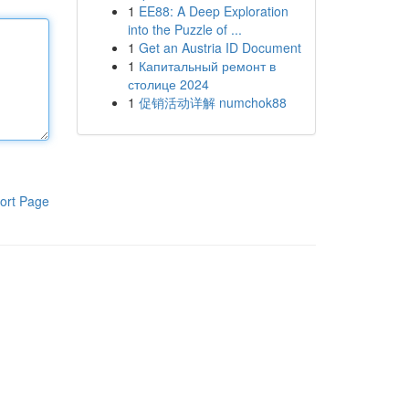
1
EE88: A Deep Exploration
into the Puzzle of ...
1
Get an Austria ID Document
1
Капитальный ремонт в
столице 2024
1
促销活动详解 numchok88
ort Page