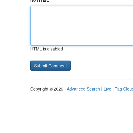
No HTML
HTML is disabled
Copyright © 2026 |
Advanced Search
|
Live
|
Tag Clou