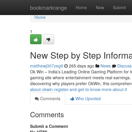
Home
bookmarkrange
Home
New
Submit
Home
1
New Step by Step Informa
matthewj307zeg9
265 days ago
News
Discuss
Ok Win – India’s Leading Online Gaming Platform for 
gaming site where entertainment meets real earnings. B
discovering why players prefer OkWin, this comprehe
about-okwin-register-and-get-to-know-more-about-it
Comments
Who Upvoted
Comments
Submit a Comment