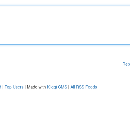
Rep
d
|
Top Users
| Made with
Kliqqi CMS
|
All RSS Feeds