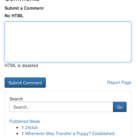
Submit a Comment
No HTML
HTML is disabled
Report Page
Search
Go
Published News
1
24club
1
Whenever May Transfer a Puppy? Established