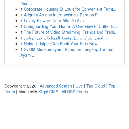
Year...
1
Corporate Housing St Louis for Convenient Furni...
1
Adquira Artigos Internacionais Baratos P...
1
Lovely Flowers Near Atlantic Ave
1
Safeguarding Your Home: A Overview to Critter E...
1
The Future of Video Streaming: Trends and Predi...
1
أفضل شركات نقل وتعبئة الممتلكات في الرياض ...
1
Noida Udaipur Cab Book Your Ride Now
1
Sv388 Museumayam: Panduan Lengkap Taruhan
Ayam ...
Copyright © 2026 |
Advanced Search
|
Live
|
Tag Cloud
|
Top
Users
| Made with
Kliqqi CMS
|
All RSS Feeds