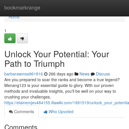
Home
bookmarkrange
Home
1
Unlock Your Potential: Your
Path to Triumph
barbarawmss961816
266 days ago
News
Discuss
Are you prepared to soar the ranks and become a true legend?
Menang123 is your essential guide to glory. With our proven
methods and invaluable insights, you'll be well on your way to
crushing your challenges.
https://elainemjev484155.illawiki.com/1991519/unlock_your_potenti
Comments
Who Upvoted
Comments