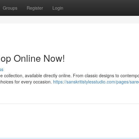
Groups
Register
Login
hop Online Now!
ss
e collection, available directly online. From classic designs to contemp
 choices for every occasion.
https://sanskritistylesstudio.com/pages/sare