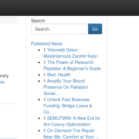
Search
Go
Published News
1
Yetenekli Dekor :
Mekânlarınıza Zarafet Katın
1
The Power of Research
Peptides: A Beginner's Guide
1
Blvd. Health
orary
1
Amplify Your Brand
es-
Presence On Pakistani
Social...
1
Unlock Fast Business
Funding: Bridge Loans &
Co...
1
SEMUTWIN: A New Era for
Ant Colony Optimization
1
On-Demand Tire Repair
Near Me: Comfort at Your ...