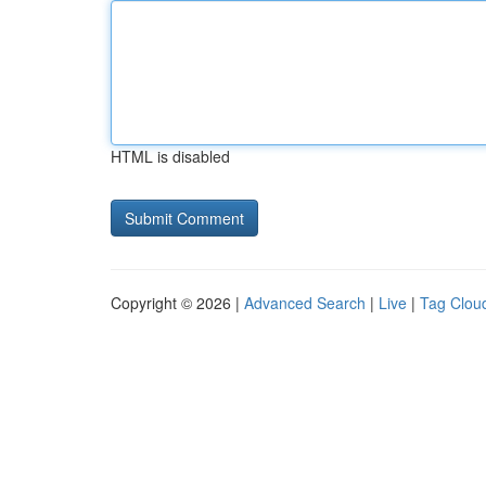
HTML is disabled
Copyright © 2026 |
Advanced Search
|
Live
|
Tag Clou