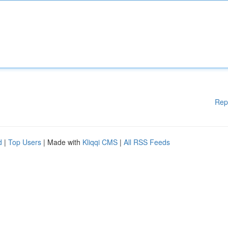
Rep
d
|
Top Users
| Made with
Kliqqi CMS
|
All RSS Feeds