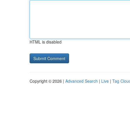
HTML is disabled
Copyright © 2026 |
Advanced Search
|
Live
|
Tag Clou