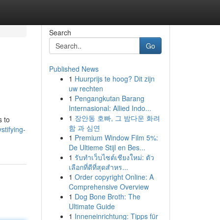
Search
Go
Published News
1
Huurprijs te hoog? Dit zijn
uw rechten
1
Pengangkutan Barang
Internasional: Allied Indo...
1
장안동 호빠, 그 밤다운 화려
s to
함 과 심연
tifying-
1
Premium Window Film 5%:
De Ultieme Stijl en Bes...
1
รับทำเว็บไซต์เชียงใหม่: ตัว
เลือกที่ดีที่สุดสำหร...
1
Order copyright Online: A
Comprehensive Overview
1
Dog Bone Broth: The
Ultimate Guide
1
Inneneinrichtung: Tipps für