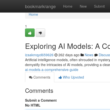
Home
bookmarkrange
Home
New
Submit
Home
1
Exploring AI Models: A 
izaakmqyd659626
262 days ago
News
Discus
Artificial intelligence models, often shrouded in myster
demystify the intricacies of AI models, providing a clea
ai-models-a-comprehensive-guide
Comments
Who Upvoted
Comments
Submit a Comment
No HTML