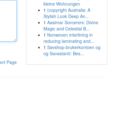
kleine Wohnungen
1
{copyright Australia: A
Stylish Look Deep An...
1
Aasimar Sorcerers: Divine
Magic and Celestial B...
1
Nonwoven interlining in
reducing laminating and...
1
Savshop-brukerkontoen og
og Savastan0: Bes...
ort Page