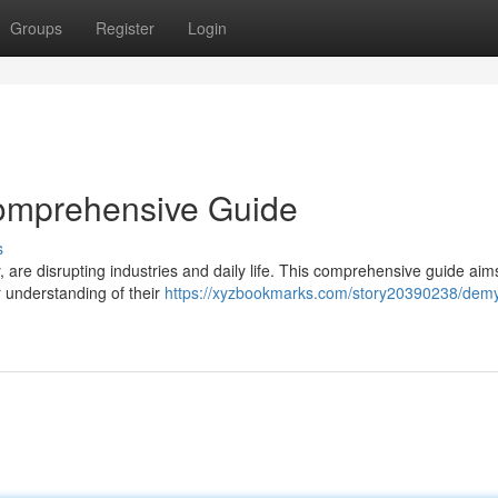
Groups
Register
Login
Comprehensive Guide
s
y, are disrupting industries and daily life. This comprehensive guide aim
r understanding of their
https://xyzbookmarks.com/story20390238/demys