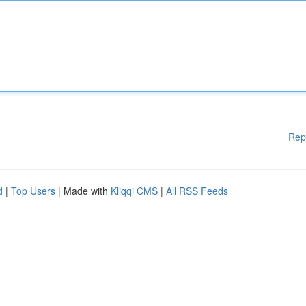
Rep
d
|
Top Users
| Made with
Kliqqi CMS
|
All RSS Feeds