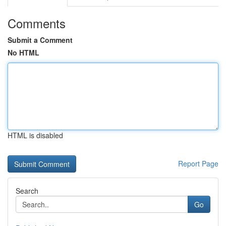
Comments
Submit a Comment
No HTML
HTML is disabled
Report Page
Search
Go