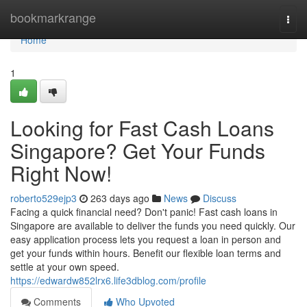
Home
bookmarkrange
Togg
navi
Home
1
Looking for Fast Cash Loans
Singapore? Get Your Funds
Right Now!
roberto529ejp3
263 days ago
News
Discuss
Facing a quick financial need? Don't panic! Fast cash loans in
Singapore are available to deliver the funds you need quickly. Our
easy application process lets you request a loan in person and
get your funds within hours. Benefit our flexible loan terms and
settle at your own speed.
https://edwardw852lrx6.life3dblog.com/profile
Comments
Who Upvoted