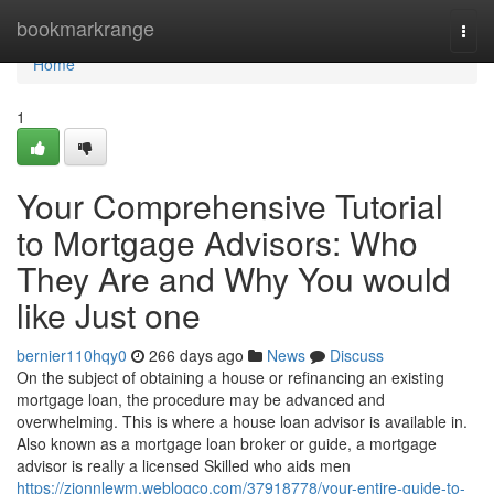
Home
bookmarkrange
Togg
navi
Home
1
Your Comprehensive Tutorial
to Mortgage Advisors: Who
They Are and Why You would
like Just one
bernier110hqy0
266 days ago
News
Discuss
On the subject of obtaining a house or refinancing an existing
mortgage loan, the procedure may be advanced and
overwhelming. This is where a house loan advisor is available in.
Also known as a mortgage loan broker or guide, a mortgage
advisor is really a licensed Skilled who aids men
https://zionnlewm.weblogco.com/37918778/your-entire-guide-to-