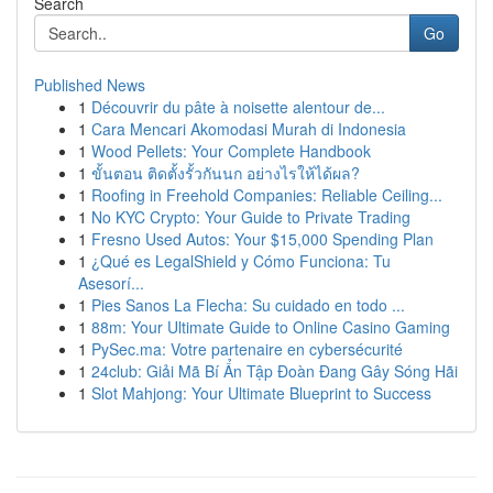
Search
Go
Published News
1
Découvrir du pâte à noisette alentour de...
1
Cara Mencari Akomodasi Murah di Indonesia
1
Wood Pellets: Your Complete Handbook
1
ขั้นตอน ติดตั้งรั้วกันนก อย่างไรให้ได้ผล?
1
Roofing in Freehold Companies: Reliable Ceiling...
1
No KYC Crypto: Your Guide to Private Trading
1
Fresno Used Autos: Your $15,000 Spending Plan
1
¿Qué es LegalShield y Cómo Funciona: Tu
Asesorí...
1
Pies Sanos La Flecha: Su cuidado en todo ...
1
88m: Your Ultimate Guide to Online Casino Gaming
1
PySec.ma: Votre partenaire en cybersécurité
1
24club: Giải Mã Bí Ẩn Tập Đoàn Đang Gây Sóng Hãi
1
Slot Mahjong: Your Ultimate Blueprint to Success