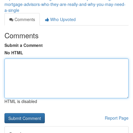
mortgage-advisors-who-they-are-really-and-why-you-may-need-
a-single
Comments
Who Upvoted
Comments
Submit a Comment
No HTML
HTML is disabled
Report Page