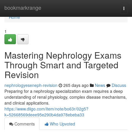
Home
bookmarkrange
Togg
navi
Home
1
Mastering Nephrology Exams
Through Smart and Targeted
Revision
nephrologyeseneph-revision
265 days ago
News
Discuss
Preparing for a nephrology specialization exam requires a deep
understanding of renal physiology, complex disease mechanisms,
and clinical applications.
https://www.diigo.com/item/note/bo63r/02g5?
k=52668569deee95e290b4da978ebeba33
Comments
Who Upvoted