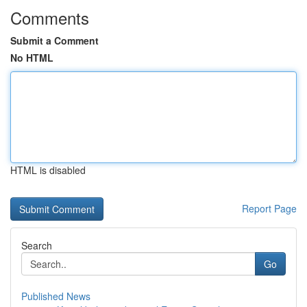
Comments
Submit a Comment
No HTML
HTML is disabled
Report Page
Search
Go
Published News