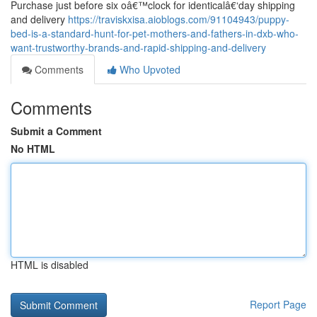
Purchase just before six oâ€™clock for identicalâ€‘day shipping
and delivery
https://traviskxisa.aioblogs.com/91104943/puppy-
bed-is-a-standard-hunt-for-pet-mothers-and-fathers-in-dxb-who-
want-trustworthy-brands-and-rapid-shipping-and-delivery
Comments
Who Upvoted
Comments
Submit a Comment
No HTML
HTML is disabled
Report Page