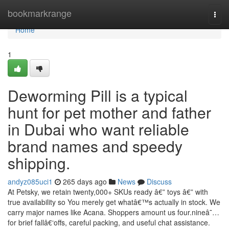
Home
bookmarkrange
Togg
navi
Home
1
Deworming Pill is a typical
hunt for pet mother and father
in Dubai who want reliable
brand names and speedy
shipping.
andyz085uci1
265 days ago
News
Discuss
At Petsky, we retain twenty,000+ SKUs ready â€” toys â€” with
true availability so You merely get whatâ€™s actually in stock. We
carry major names like Acana. Shoppers amount us four.nineâ˜…
for brief fallâ€‘offs, careful packing, and useful chat assistance.