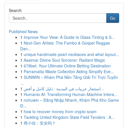
Search
Go
Published News
1
Improve Your View: A Guide to Glass Tinting & S...
1
Next-Gen Artists: The Fambo & Gospel Reggae
Dan...
1
unique handmade pearl necklaces and what layout...
1
Aasimar Divine Soul Sorcerer: Radiant Magic
1
678bet: Your Ultimate Online Betting Destination
1
Parramatta Waste Collection Aiding Simplify Eve...
1
SUNWIN – Khám Phá Nền Tảng Giải Trí Trực Tuyến
...
1
استئجار عربيات في المدينة : دليل كامل و أفض...
1
Humanio AI: Transforming Human-Machine Intera...
1
nohuwin – Đăng Nhập Nhanh, Khám Phá Kho Game
Đ...
1
how to recover money from crypto scam
1
Tackling United Kingdom State Field Tenders : A...
1
商小信：安全吗？