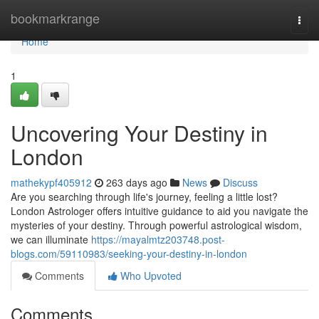
Home
bookmarkrange
Togg
navi
Home
1
Uncovering Your Destiny in
London
mathekypf405912
263 days ago
News
Discuss
Are you searching through life's journey, feeling a little lost?
London Astrologer offers intuitive guidance to aid you navigate the
mysteries of your destiny. Through powerful astrological wisdom,
we can illuminate
https://mayalmtz203748.post-
blogs.com/59110983/seeking-your-destiny-in-london
Comments
Who Upvoted
Comments