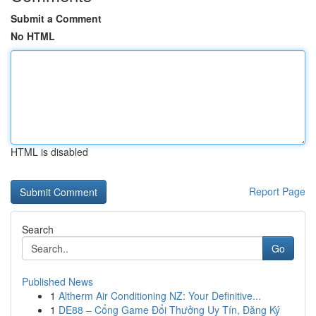
Submit a Comment
No HTML
HTML is disabled
Report Page
Search
Go
Published News
1
Altherm Air Conditioning NZ: Your Definitive...
1
DE88 – Cổng Game Đổi Thưởng Uy Tín, Đăng Ký