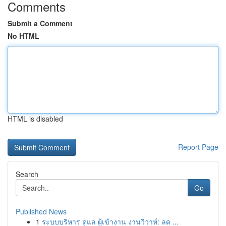
Comments
Submit a Comment
No HTML
HTML is disabled
Report Page
Search
Go
Published News
1
ระบบบริหาร ดูแล ผู้เข้างาน งานวิวาห์: ลด ...