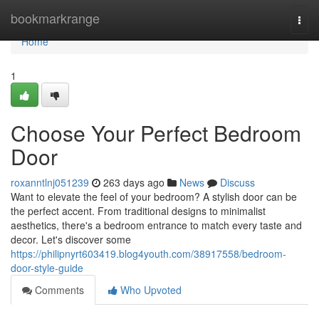
Home
bookmarkrange
Togg
navi
Home
1
Choose Your Perfect Bedroom
Door
roxanntlnj051239
263 days ago
News
Discuss
Want to elevate the feel of your bedroom? A stylish door can be
the perfect accent. From traditional designs to minimalist
aesthetics, there's a bedroom entrance to match every taste and
decor. Let's discover some
https://philipnyrt603419.blog4youth.com/38917558/bedroom-
door-style-guide
Comments
Who Upvoted