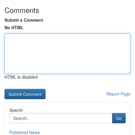
Comments
Submit a Comment
No HTML
HTML is disabled
Report Page
Search
Go
Published News