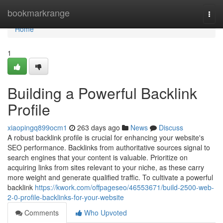
Home
bookmarkrange
Togg
navi
Home
1
Building a Powerful Backlink
Profile
xiaopingq899ocm1
263 days ago
News
Discuss
A robust backlink profile is crucial for enhancing your website's
SEO performance. Backlinks from authoritative sources signal to
search engines that your content is valuable. Prioritize on
acquiring links from sites relevant to your niche, as these carry
more weight and generate qualified traffic. To cultivate a powerful
backlink
https://kwork.com/offpageseo/46553671/build-2500-web-
2-0-profile-backlinks-for-your-website
Comments
Who Upvoted