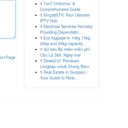
1
7on7 Uniforms: A
Comprehensive Guide
1
King365TV: Your Ultimate
IPTV Hub
1
Electrical Services Hornsby
Providing Dependabl...
1
Eva luggage in 10kg 15kg
20kg and 25kg capacity...
1
Soi kèo Ba miền miễn phí ·
Cầu Lô 366: Ngày mai
ort Page
1
Dewa212: Panduan
Lengkap untuk Orang Baru
1
Real Estate in Gurgaon :
Your Guide to Real...