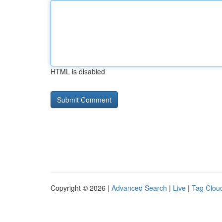
HTML is disabled
Copyright © 2026 |
Advanced Search
|
Live
|
Tag Clou