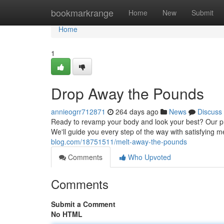
Home
bookmarkrange
Home
New
Submit
Home
1
Drop Away the Pounds
annieogrr712871
264 days ago
News
Discuss
Ready to revamp your body and look your best? Our pr
We'll guide you every step of the way with satisfying 
blog.com/18751511/melt-away-the-pounds
Comments
Who Upvoted
Comments
Submit a Comment
No HTML