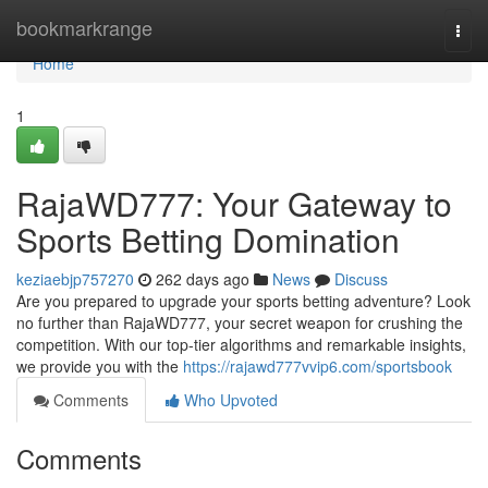
Home
bookmarkrange
Togg
navi
Home
1
RajaWD777: Your Gateway to
Sports Betting Domination
keziaebjp757270
262 days ago
News
Discuss
Are you prepared to upgrade your sports betting adventure? Look
no further than RajaWD777, your secret weapon for crushing the
competition. With our top-tier algorithms and remarkable insights,
we provide you with the
https://rajawd777vvip6.com/sportsbook
Comments
Who Upvoted
Comments