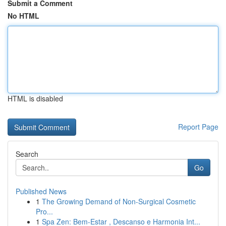
Submit a Comment
No HTML
HTML is disabled
Report Page
Search
Go
Published News
1
The Growing Demand of Non-Surgical Cosmetic
Pro...
1
Spa Zen: Bem-Estar , Descanso e Harmonia Int...