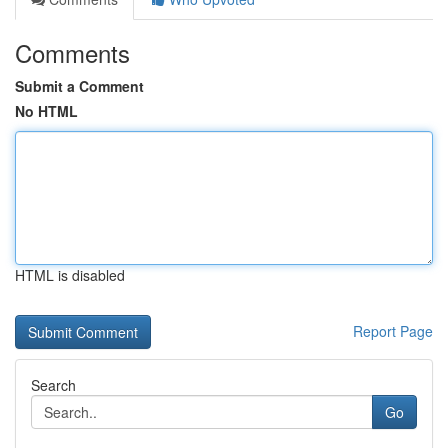
Comments
Submit a Comment
No HTML
HTML is disabled
Report Page
Search
Go