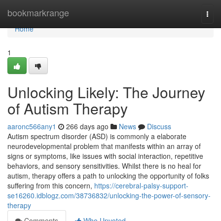
Home
bookmarkrange
Togg
navi
Home
1
Unlocking Likely: The Journey
of Autism Therapy
aaronc566any1
266 days ago
News
Discuss
Autism spectrum disorder (ASD) is commonly a elaborate
neurodevelopmental problem that manifests within an array of
signs or symptoms, like issues with social interaction, repetitive
behaviors, and sensory sensitivities. Whilst there is no heal for
autism, therapy offers a path to unlocking the opportunity of folks
suffering from this concern,
https://cerebral-palsy-support-
se16260.idblogz.com/38736832/unlocking-the-power-of-sensory-
therapy
Comments
Who Upvoted