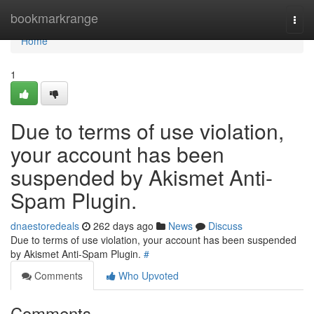
Home
bookmarkrange
Togg
navi
Home
1
Due to terms of use violation,
your account has been
suspended by Akismet Anti-
Spam Plugin.
dnaestoredeals
262 days ago
News
Discuss
Due to terms of use violation, your account has been suspended
by Akismet Anti-Spam Plugin.
#
Comments
Who Upvoted
Comments