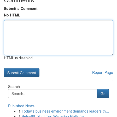
Submit a Comment
No HTML
HTML is disabled
Report Page
Search
Go
Published News
1
Today's business environment demands leaders th...
1
Betso88: Your Top Wagering Platform