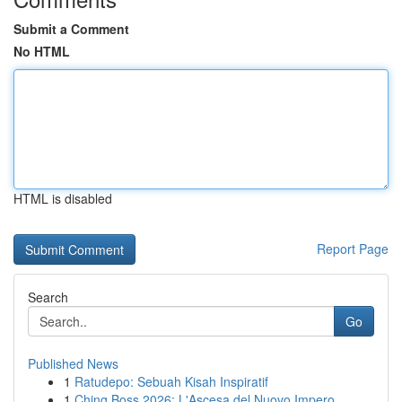
Submit a Comment
No HTML
HTML is disabled
Report Page
Search
Go
Published News
1
Ratudepo: Sebuah Kisah Inspiratif
1
Ching Boss 2026: L'Ascesa del Nuovo Impero