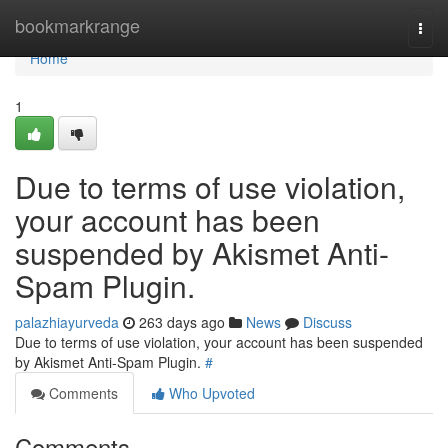
Home
bookmarkrange
Togg
navi
Home
1
Due to terms of use violation,
your account has been
suspended by Akismet Anti-
Spam Plugin.
palazhiayurveda
263 days ago
News
Discuss
Due to terms of use violation, your account has been suspended
by Akismet Anti-Spam Plugin.
#
Comments
Who Upvoted
Comments