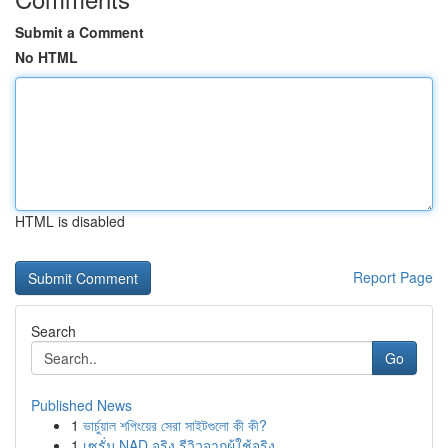
Submit a Comment
No HTML
HTML is disabled
Report Page
Search
Go
Published News
1
ভার্চুয়াল শপিংয়ের সেরা সাইটগুলো কী কী?
1
เซรั่ม NAD จริง รีวิวจากผู้ใช้จริง