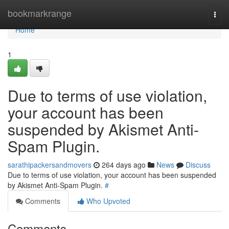
Home
bookmarkrange
Togg
navi
Home
1
Due to terms of use violation,
your account has been
suspended by Akismet Anti-
Spam Plugin.
sarathipackersandmovers
264 days ago
News
Discuss
Due to terms of use violation, your account has been suspended
by Akismet Anti-Spam Plugin.
#
Comments
Who Upvoted
Comments