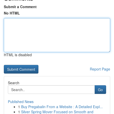
Submit a Comment
No HTML
HTML is disabled
Report Page
Search
Go
Published News
1
Buy Pregabalin From a Website : A Detailed Expl...
1
Silver Spring Mover Focused on Smooth and