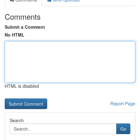
Comments
Submit a Comment
No HTML
HTML is disabled
Report Page
Search
Go