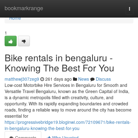
Home
bookmarkrange
Togg
navi
Home
1
Bike rentals in bengaluru -
Knowing The Best For You
matthewj307zeg9
261 days ago
News
Discuss
Low-cost Motorbike Hire Services in Bengaluru for Smooth and
Versatile Travel Bengaluru, known as the Green Capital of India,
is a dynamic metropolis filled with creativity, culture, and
opportunity. With its rapidly expanding boundaries and crowded
roads, finding a reliable way to move around the city has become
essential for
https://progressivebridge19.bloginwi.com/72109671/bike-rentals-
in-bengaluru-knowing-the-best-for-you
Comments
Who Upvoted