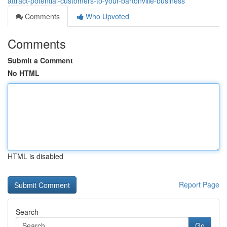
attract-potential-customers-to-your-bartonville-business
Comments
Who Upvoted
Comments
Submit a Comment
No HTML
HTML is disabled
Report Page
Search
Go