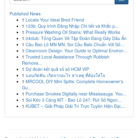
Published News
1
Locate Your Ideal Bred Friend
1
123b: Quy trình Đăng Nhập Chi tiết và Khắc p...
1
Pressure Washing Oil Stains: What Really Works
1
24club: Tổng Quan Về Tập Đoàn Đang Gây Dấu Ấn
1
Cầu Bao Lô MN MN: Soi Cầu Balo Chuẩn Với Số...
1
Cleanroom Design: Your Guide to Optimal Environ...
1
Trusted Local Assistance Through Rubbish
Remova...
1
Dự đoán kết quả xổ số HCM VIP
1
นอนกัดฟัน เกิดจากอะไร สาเหตุ ที่ต้องใส่ใจ
1
MRCOOL DIY Mini Splits: Complete Homeowner's
Gu...
1
Purchase Smokes Digitally near Mississauga: You...
1
Soi Kéo 3 Càng MT - Bao Lô 247: Rút Số Ngon...
1
KUBET – Giải Pháp Giải Trí Trực Tuyến Hiện Đại,...