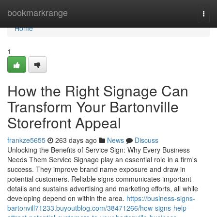
Home
bookmarkrange
Togg
navi
Home
1
How the Right Signage Can
Transform Your Bartonville
Storefront Appeal
frankze5655
263 days ago
News
Discuss
Unlocking the Benefits of Service Sign: Why Every Business
Needs Them Service Signage play an essential role in a firm's
success. They improve brand name exposure and draw in
potential customers. Reliable signs communicates important
details and sustains advertising and marketing efforts, all while
developing depend on within the area.
https://business-signs-
bartonvill71233.buyoutblog.com/38471266/how-signs-help-