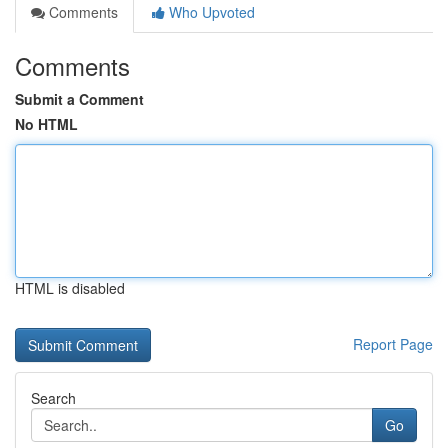
Comments
Who Upvoted
Comments
Submit a Comment
No HTML
HTML is disabled
Report Page
Search
Go