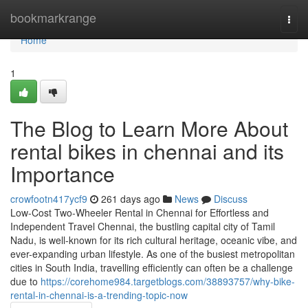
Home
bookmarkrange
Togg
navi
Home
1
The Blog to Learn More About
rental bikes in chennai and its
Importance
crowfootn417ycf9
261 days ago
News
Discuss
Low-Cost Two-Wheeler Rental in Chennai for Effortless and
Independent Travel Chennai, the bustling capital city of Tamil
Nadu, is well-known for its rich cultural heritage, oceanic vibe, and
ever-expanding urban lifestyle. As one of the busiest metropolitan
cities in South India, travelling efficiently can often be a challenge
due to
https://corehome984.targetblogs.com/38893757/why-bike-
rental-in-chennai-is-a-trending-topic-now